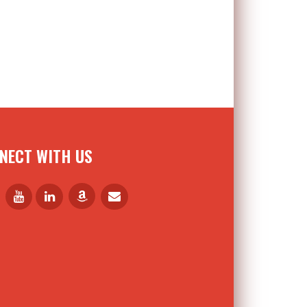
NECT WITH US