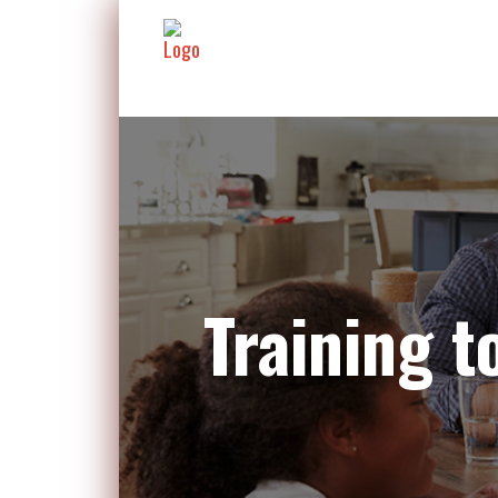
Training 