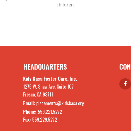
children.
HEADQUARTERS
CON
Kids Kasa Foster Care, Inc.
1275 W. Shaw Ave. Suite 107
Fresno, CA 93711
Email:
placements@kidskasa.org
Phone:
559.221.5272
Fax:
559.229.5272