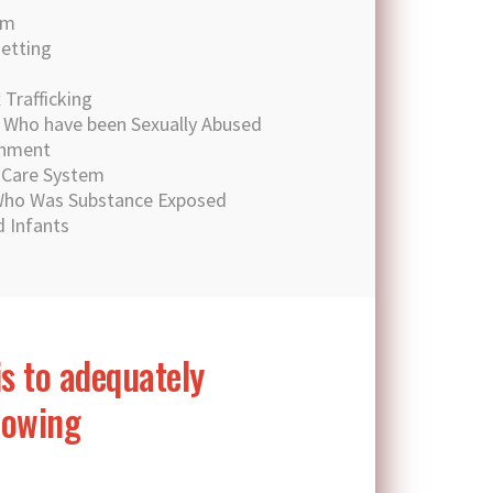
sm
setting
Trafficking
n Who have been Sexually Abused
chment
e Care System
 Who Was Substance Exposed
 Infants
is to adequately
llowing