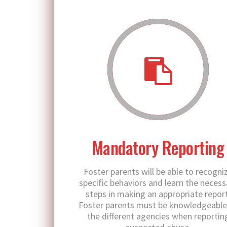
Mandatory Reporting
Foster parents will be able to recogni
specific behaviors and learn the necess
steps in making an appropriate report
Foster parents must be knowledgeable
the different agencies when reportin