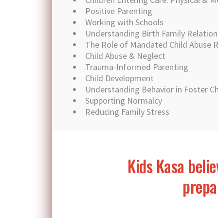
Positive Parenting
Working with Schools
Understanding Birth Family Relation
The Role of Mandated Child Abuse 
Child Abuse & Neglect
Trauma-Informed Parenting
Child Development
Understanding Behavior in Foster Ch
Supporting Normalcy
Reducing Family Stress
Kids Kasa belie
prepar