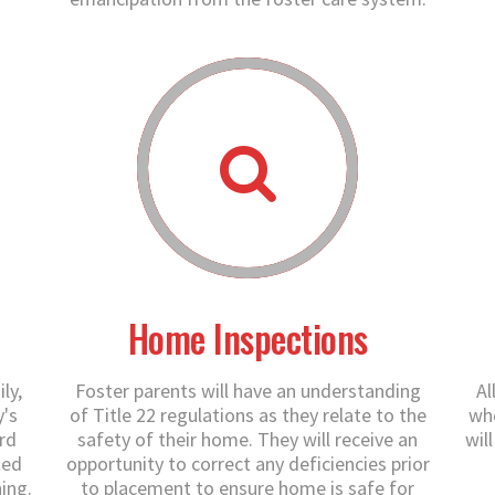
Home Inspections
ly,
Foster parents will have an understanding
Al
y's
of Title 22 regulations as they relate to the
who
rd
safety of their home. They will receive an
wil
ted
opportunity to correct any deficiencies prior
ing.
to placement to ensure home is safe for