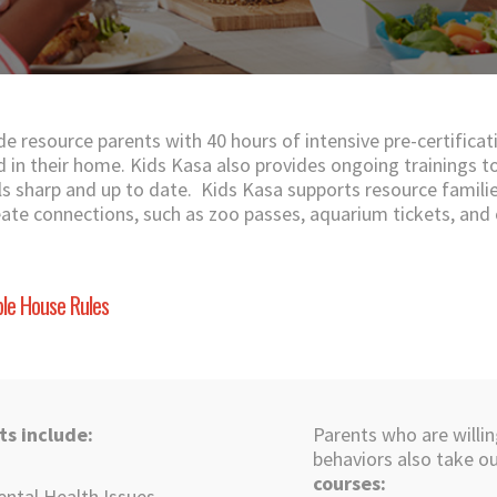
de resource parents with 40 hours of intensive pre-certificat
ed in their home. Kids Kasa also provides ongoing trainings t
ills sharp and up to date. Kids Kasa supports resource famili
eate connections, such as zoo passes, aquarium tickets, and
le House Rules
ts include:
Parents who are willin
behaviors also take o
courses:
ental Health Issues