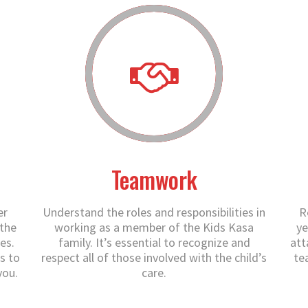
Teamwork
er
Understand the roles and responsibilities in
R
 the
working as a member of the Kids Kasa
ye
es.
family. It’s essential to recognize and
att
s to
respect all of those involved with the child’s
te
you.
care.