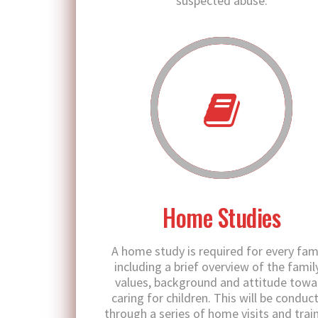
suspected abuse.
Home Studies
A home study is required for every fami
including a brief overview of the famil
values, background and attitude towa
caring for children. This will be conduc
through a series of home visits and train