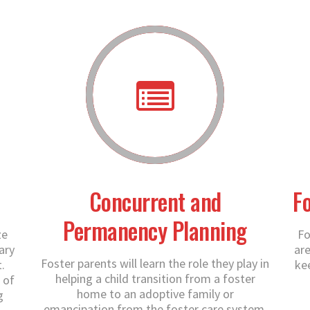
Concurrent and
F
Permanency Planning
ze
Fo
ary
are
Foster parents will learn the role they play in
.
ke
helping a child transition from a foster
 of
home to an adoptive family or
g
emancipation from the foster care system.