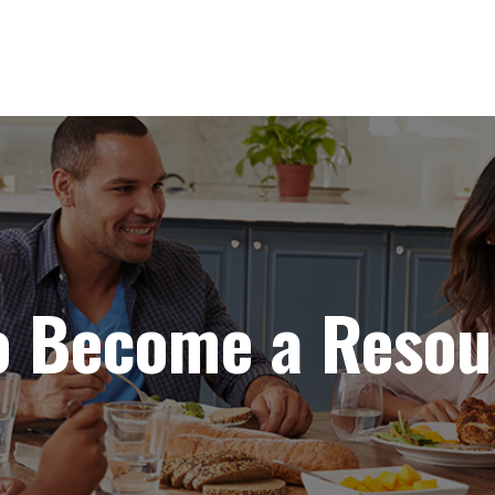
to Become a Resou