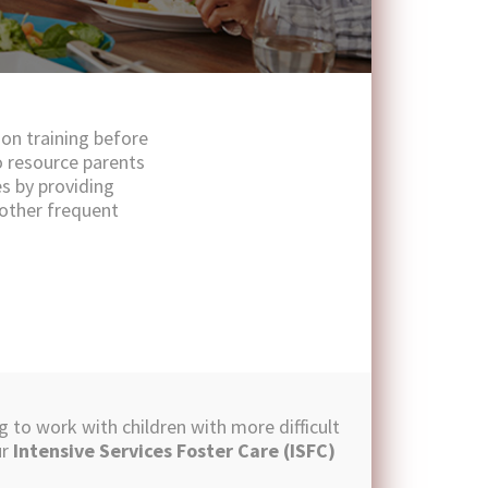
ion training before
o resource parents
es by providing
 other frequent
g to work with children with more difficult
ur
Intensive Services Foster Care (ISFC)