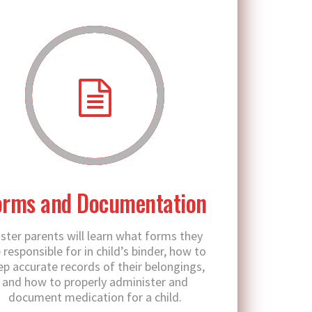
orms and Documentation
ster parents will learn what forms they
 responsible for in child’s binder, how to
ep accurate records of their belongings,
and how to properly administer and
document medication for a child.