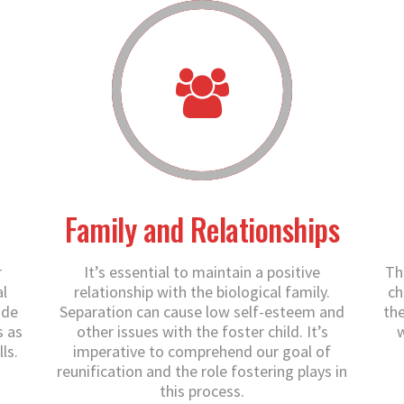
Family and Relationships
r
It’s essential to maintain a positive
Th
l
relationship with the biological family.
ch
ide
Separation can cause low self-esteem and
the
s as
other issues with the foster child. It’s
w
ls.
imperative to comprehend our goal of
reunification and the role fostering plays in
this process.