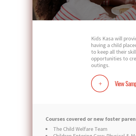
Kids Kasa will provi
having a child plac
to keep all their sk
opportunities to cr
outings.
View Samp
Courses covered or new foster paren
The Child Welfare Team
Children Entering Care: Physical & M