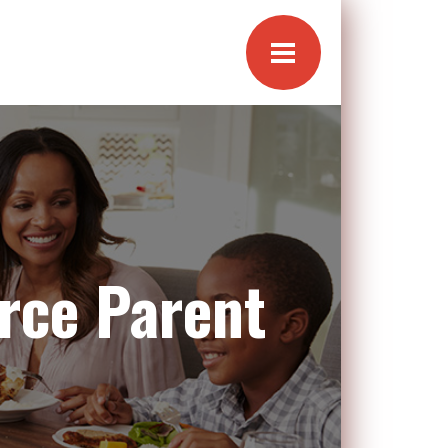
rce Parent