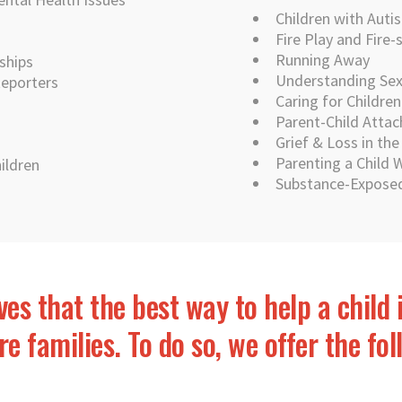
Children with Auti
Fire Play and Fire-
Running Away
ships
Understanding Sex 
Reporters
Caring for Childre
Parent-Child Atta
Grief & Loss in th
Parenting a Child
ildren
Substance-Exposed
ves that the best way to help a child 
e families. To do so, we offer the fo