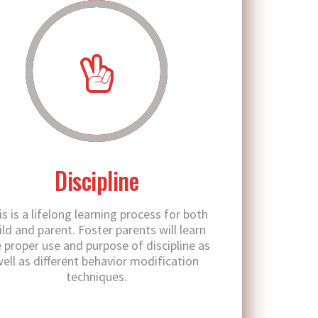
Discipline
is is a lifelong learning process for both
ild and parent. Foster parents will learn
 proper use and purpose of discipline as
ell as different behavior modification
techniques.