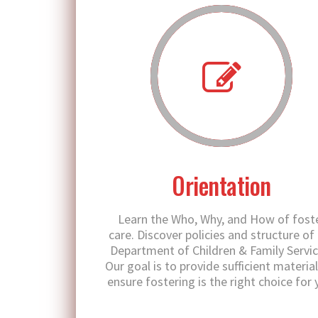
Orientation
Learn the Who, Why, and How of fost
care. Discover policies and structure of
Department of Children & Family Servic
Our goal is to provide sufficient material
ensure fostering is the right choice for 