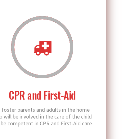
CPR and First-Aid
l foster parents and adults in the home
 will be involved in the care of the child
l be competent in CPR and First-Aid care.