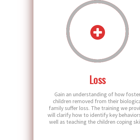
Loss
Gain an understanding of how foste
children removed from their biologica
family suffer loss. The training we prov
will clarify how to identify key behavior
well as teaching the children coping skil