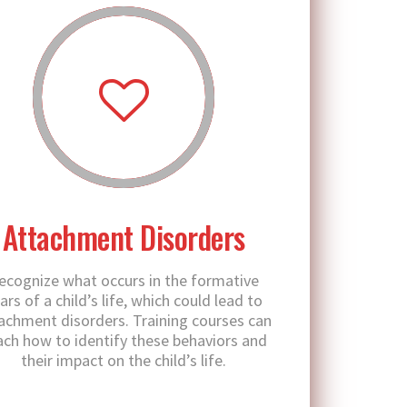
Attachment Disorders
ecognize what occurs in the formative
ars of a child’s life, which could lead to
achment disorders. Training courses can
ach how to identify these behaviors and
their impact on the child’s life.