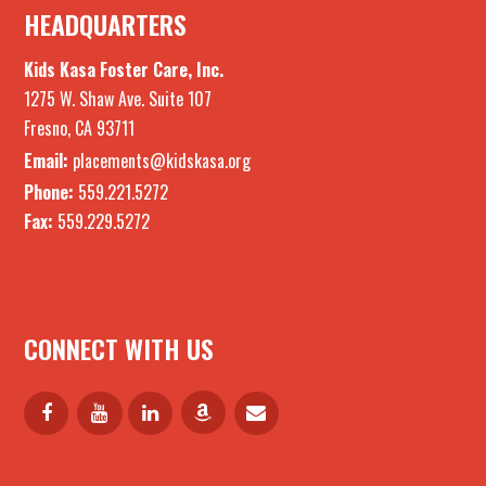
HEADQUARTERS
Kids Kasa Foster Care, Inc.
1275 W. Shaw Ave. Suite 107
Fresno, CA 93711
Email:
placements@kidskasa.org
Phone:
559.221.5272
Fax:
559.229.5272
CONNECT WITH US