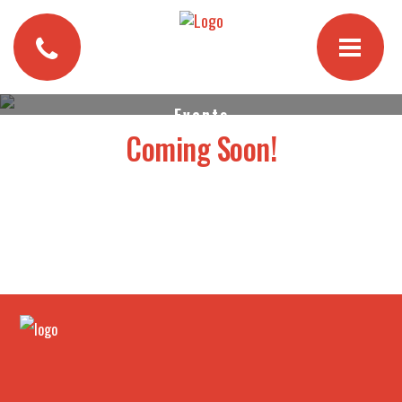
Events
Coming Soon!